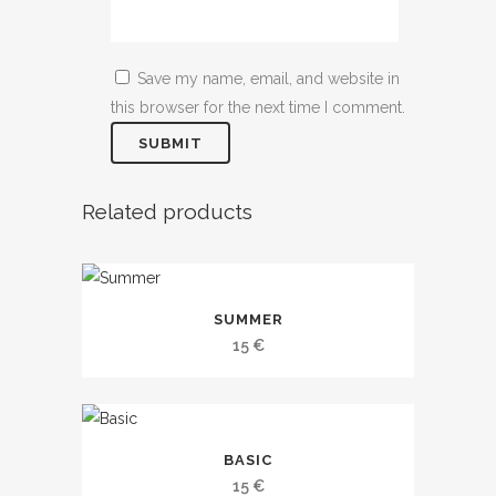
Save my name, email, and website in
this browser for the next time I comment.
Related products
This
SUMMER
product
15
€
has
multiple
variants.
This
The
BASIC
product
options
15
€