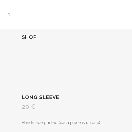
SHOP
LONG SLEEVE
20
€
Handmade printed (each piece is unique)