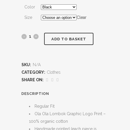
Color
Size
Clear
Long
ADD TO BASKET
Sleeve
quantity
SKU:
N/A
CATEGORY:
Clothes
SHARE ON:
DESCRIPTION
Regular Fit
Ola Ola Lombok Graphic Logo Print –
100% organic cotton
Handmade printed (each piece is