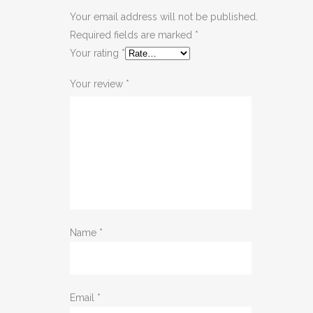
Your email address will not be published.
Required fields are marked
*
Your rating
*
Your review
*
Name
*
Email
*