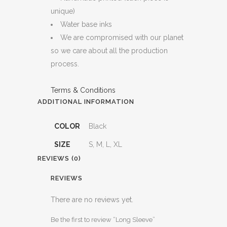
unique)
Water base inks
We are compromised with our planet
so we care about all the production
process.
Terms & Conditions
ADDITIONAL INFORMATION
COLOR
Black
SIZE
S, M, L, XL
REVIEWS (0)
REVIEWS
There are no reviews yet.
Be the first to review “Long Sleeve”