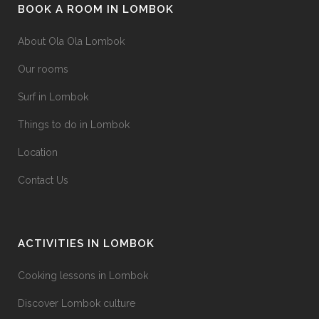
BOOK A ROOM IN LOMBOK
on
the
About Ola Ola Lombok
product
Our rooms
page
Surf in Lombok
Things to do in Lombok
Location
Contact Us
ACTIVITIES IN LOMBOK
Cooking lessons in Lombok
Discover Lombok culture