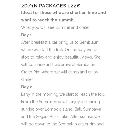
2D/1N PACKAGES
122€
Ideal for those who are short on time and
want to reach the summit.
What you will see: summit and crater
Day 1
After breakfast a car bring us to Semblaun
where we start the trek. On the way we will
stop to relax and enjoy beautiful views. We
will continue until we arrive at Sembalun
Crater Rim where we will camp and enjoy
dinner.
Day 2
Early in the morning we start to reach the top.
From the Summit you will enjoy a stunning
sunrise over Lombok island, Bali, Sumbawa
and the Segara Anak Lake. After sunrise we
will go down to the Sembalun crater rim and