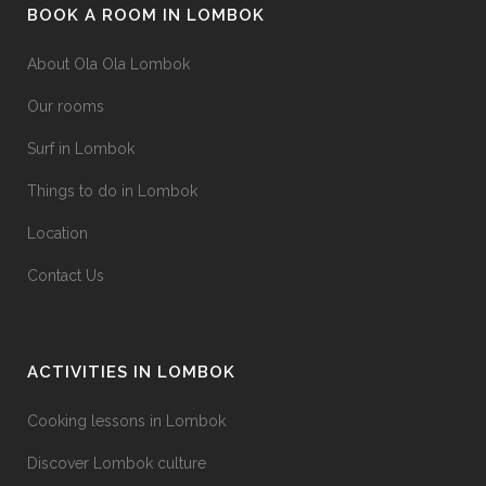
BOOK A ROOM IN LOMBOK
About Ola Ola Lombok
Our rooms
Surf in Lombok
Things to do in Lombok
Location
Contact Us
ACTIVITIES IN LOMBOK
Cooking lessons in Lombok
Discover Lombok culture