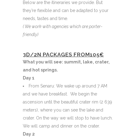
Below are the itineraries we provide. But
they’re flexible and can be adapted to your
needs, tastes and time.
( We work with agencies which are porter-
friendly)
3D/2N PACKAGES FROM105€
What you will see: summit, lake, crater,
and hot springs.
Day 1
From Senaru: We wake up around 7 AM
and we have breakfast. We begin the
ascension until the beautiful crater rim (2 639
meters), where you can see the lake and
crater. On the way we will stop to have lunch.
We will camp and dinner on the crater.
Day 2