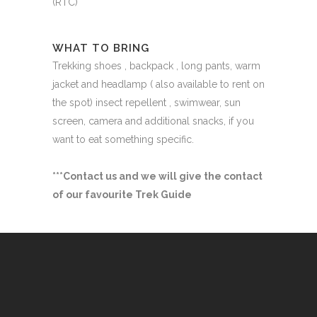
(RTC)
WHAT TO BRING
Trekking shoes , backpack , long pants, warm
jacket and headlamp ( also available to rent on
the spot) insect repellent , swimwear, sun
screen, camera and additional snacks, if you
want to eat something specific.
***Contact us and we will give the contact
of our favourite Trek Guide