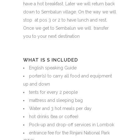
have a hot breakfast. Later we will return back
down to Sembalun village. On the way we will
stop at pos 3 or 2 to have lunch and rest.
Once we get to Sembalun we will transfer
you to your next destination
WHAT IS S INCLUDED
English speaking Guide
porter(s) to carry all food and equipment
up and down
tents for every 2 people
mattress and sleeping bag
Water and 3 hot meals per day
hot drinks (tea or coffee)
Pock-up and drop-off services in Lombok
entrance fee for the Rinjani National Park