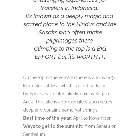
travelers in Indonesia.
Its known as a deeply magic and
sacred place to the Hindus and the
Sasaks who often make
pilgrimages there.
Climbing to the top is a BIG
EFFORT but it’s WORTH IT!
On the top of the volcano there is a 6-by-8.5-
kilometre caldera, which is filled partially
by Segar anak crater lake known as Segara
Anak. This lake is approximately 200 metres
deep and contains some hot springs.
Best time of the year
: April to November
Ways to get to the summit
: from Senaru or
Sembalum