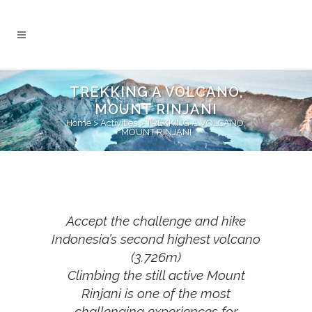
TREKKING A VOLCANO,
MOUNT RINJANI
Home
>
Activities
>
TREKKING A VOLCANO,
MOUNT RINJANI
Accept the challenge and hike
Indonesia’s second highest volcano
(3.726m)
Climbing the still active Mount
Rinjani is one of the most
challenging experiences for