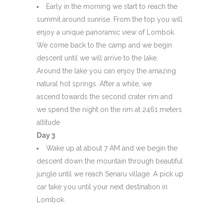
Early in the morning we start to reach the
summit around sunrise. From the top you will
enjoy a unique panoramic view of Lombok.
We come back to the camp and we begin
descent until we will arrive to the lake.
Around the lake you can enjoy the amazing
natural hot springs. After a while, we
ascend towards the second crater rim and
we spend the night on the rim at 2461 meters
altitude
Day 3
Wake up at about 7 AM and we begin the
descent down the mountain through beautiful
jungle until we reach Senaru village. A pick up
car take you until your next destination in
Lombok.