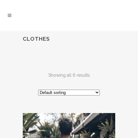
CLOTHES
Showing all 6 results