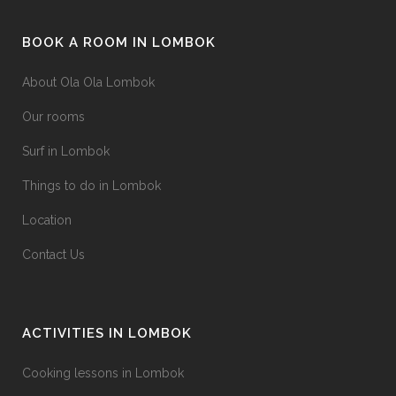
be
page
chosen
BOOK A ROOM IN LOMBOK
on
the
About Ola Ola Lombok
product
Our rooms
page
Surf in Lombok
Things to do in Lombok
Location
Contact Us
ACTIVITIES IN LOMBOK
Cooking lessons in Lombok