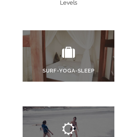
Levels
SURF-YOGA-SLEEP