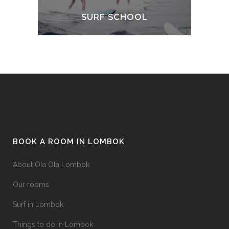
SURF SCHOOL
BOOK A ROOM IN LOMBOK
About Ola Ola Lombok
Our rooms
Surf in Lombok
Things to do in Lombok