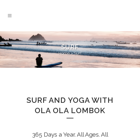
SURF
Home
>
Surf
SURF AND YOGA WITH
OLA OLA LOMBOK
365 Days a Year. All Ages. All