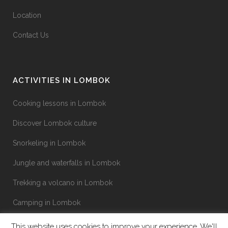
Location
Contact Us
ACTIVITIES IN LOMBOK
Cooking lessons in Lombok
Discover Lombok culture
Snorkeling in Lombok
Jungle and waterfalls in Lombok
Trekking a volcano in Lombok
Camping in Lombok
This website uses cookies to improve your experience. We'll