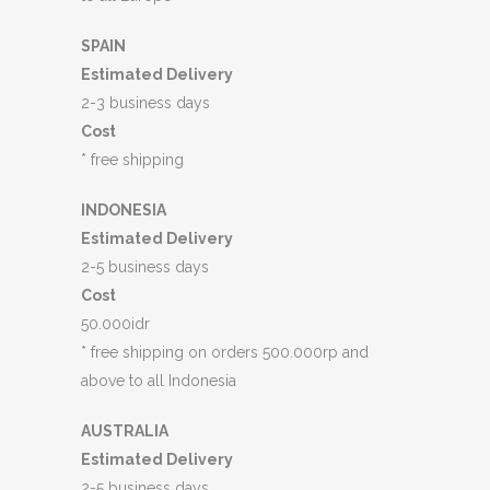
SPAIN
Estimated Delivery
2-3 business days
Cost
* free shipping
INDONESIA
Estimated Delivery
2-5 business days
Cost
50.000idr
* free shipping on orders 500.000rp and
above to all Indonesia
AUSTRALIA
Estimated Delivery
2-5 business days