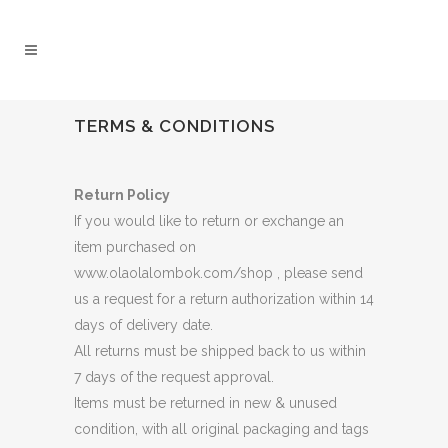
TERMS & CONDITIONS
Return Policy
If you would like to return or exchange an
item purchased on
www.olaolalombok.com/shop , please send
us a request for a return authorization within 14
days of delivery date.
All returns must be shipped back to us within
7 days of the request approval.
Items must be returned in new & unused
condition, with all original packaging and tags