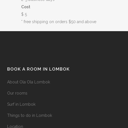
Cost
$ 5
* free shipping on orders $50 and above
BOOK A ROOM IN LOMBOK
About Ola Ola Lombok
Our rooms
Surf in Lombok
Things to do in Lombok
Location