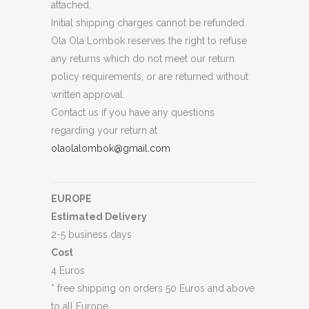
attached.
Initial shipping charges cannot be refunded.
Ola Ola Lombok reserves the right to refuse
any returns which do not meet our return
policy requirements, or are returned without
written approval.
Contact us if you have any questions
regarding your return at
olaolalombok@gmail.com
EUROPE
Estimated Delivery
2-5 business days
Cost
4 Euros
* free shipping on orders 50 Euros and above
to all Europe