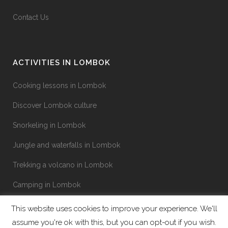
Contact Us
ACTIVITIES IN LOMBOK
Cooking lessons in Lombok
Discover Lombok culture
Snorkeling in Lombok
Jungle and waterfalls in Lombok
Trekking a volcano in Lombok
Camping in Lombok
This website uses cookies to improve your experience. We'll
assume you're ok with this, but you can opt-out if you wish.